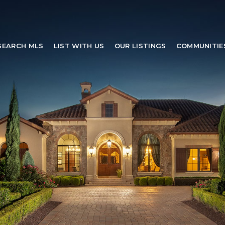
SEARCH MLS
LIST WITH US
OUR LISTINGS
COMMUNITIE
SEARCH MLS
LIST WITH US
OUR LISTINGS
COMMUNITIE