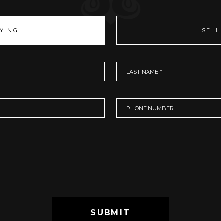
YING
SELL