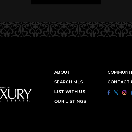
ABOUT
COMMUNIT
SEARCH MLS
CONTACT 
LIST WITH US
OUR LISTINGS