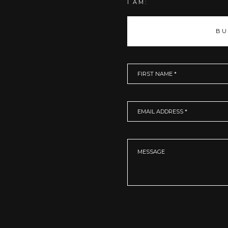
I AM:
BU