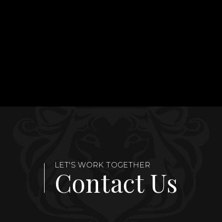
LET'S WORK TOGETHER
Contact Us