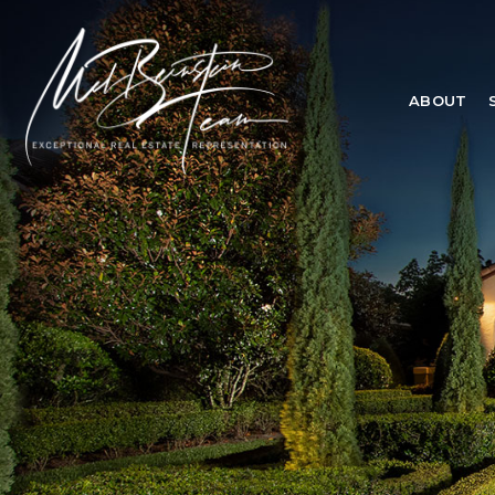
ABOUT
ABOUT