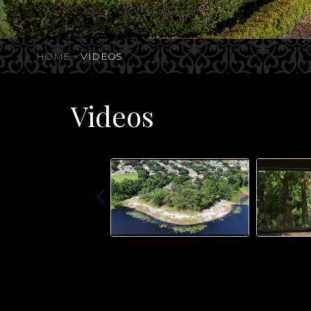
HOME
»
VIDEOS
Videos