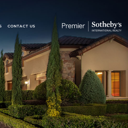
S
CONTACT US
S
CONTACT US