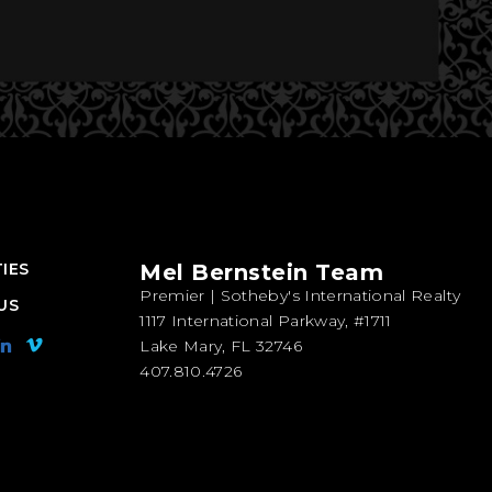
IES
Mel Bernstein Team
Premier | Sotheby's International Realty
US
1117 International Parkway, #1711
Lake Mary, FL 32746
407.810.4726