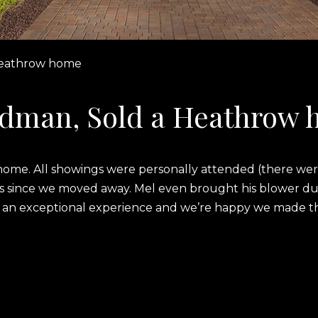
Heathrow home
ldman, Sold a Heathrow
ur home. All showings were personally attended (there w
 us since we moved away. Mel even brought his blower dur
 an exceptional experience and we’re happy we made the 