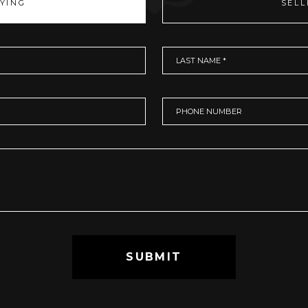
YING
SELL