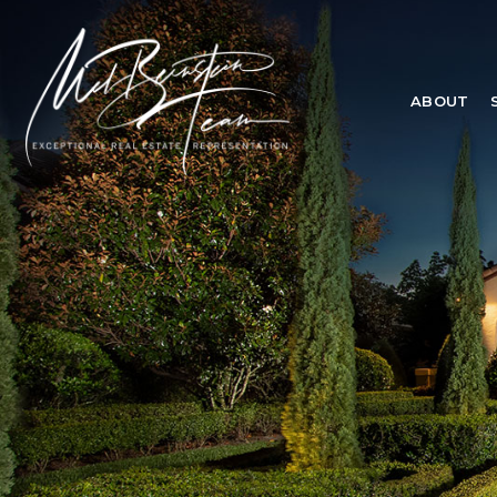
ABOUT
ABOUT