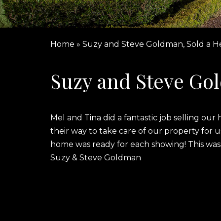
Home
»
Suzy and Steve Goldman, Sold a 
Suzy and Steve Go
Mel and Tina did a fantastic job selling o
their way to take care of our property for
home was ready for each showing! This was
Suzy & Steve Goldman