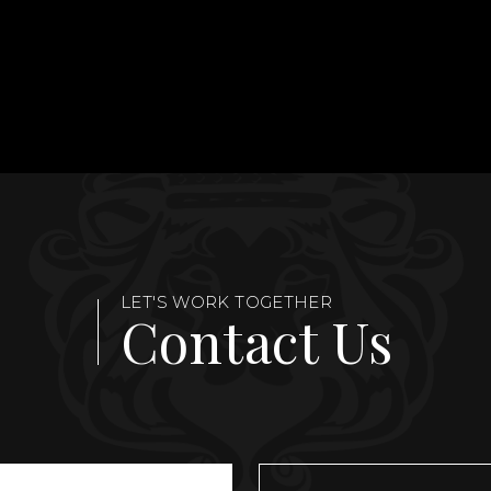
LET'S WORK TOGETHER
Contact Us