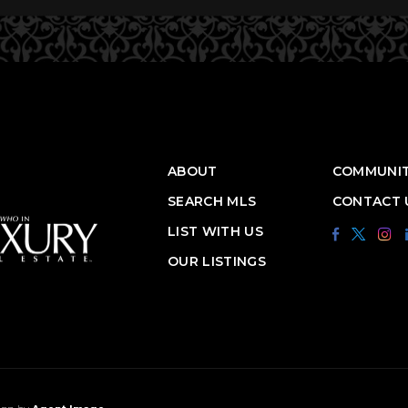
ABOUT
COMMUNIT
SEARCH MLS
CONTACT 
LIST WITH US
OUR LISTINGS