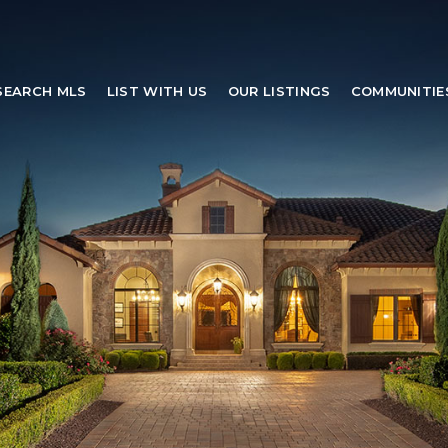
SEARCH MLS
LIST WITH US
OUR LISTINGS
COMMUNITIE
SEARCH MLS
LIST WITH US
OUR LISTINGS
COMMUNITIE