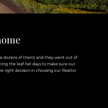
 home
ere dozens of them) and they went out of
ing the leaf-fall days to make sure our
right decision in choosing our Realtor.