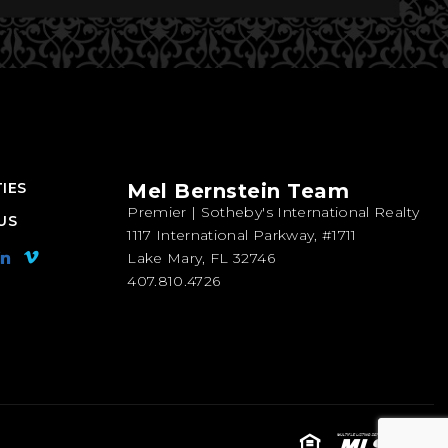
IES
Mel Bernstein Team
Premier | Sotheby's International Realty
US
1117 International Parkway, #1711
Lake Mary, FL 32746
407.810.4726