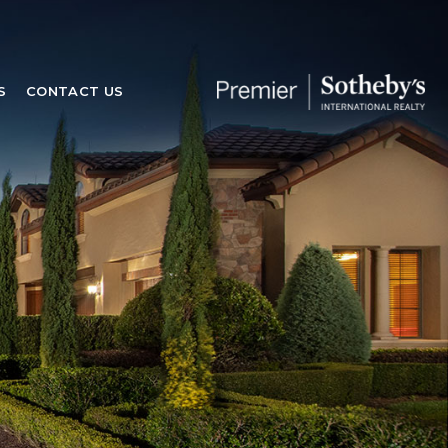
S
CONTACT US
S
CONTACT US