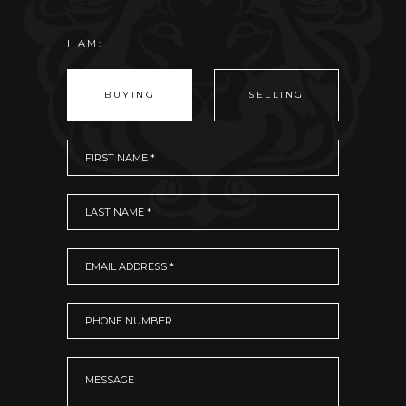
I AM:
BUYING
SELLING