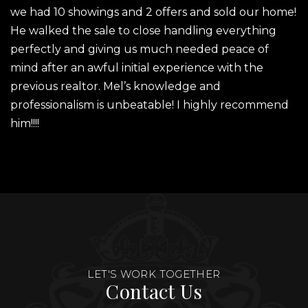
we had 10 showings and 2 offers and sold our home!
He walked the sale to close handling everything
perfectly and giving us much needed peace of
mind after an awful initial experience with the
previous realtor. Mel’s knowledge and
professionalism is unbeatable! I highly recommend
him!!!!
LET'S WORK TOGETHER
Contact Us