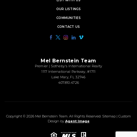
LIST WITH US
OUR LISTINGS
COMMUNITIES
CONTACT US
Mel Bernstein Team
Premier | Sotheby's International Realty
1117 International Parkway, #1711
Lake Mary, FL 32746
407.810.4726
Copyright © 2026
Mel Bernstein Team
. All Rights Reserved.
Sitemap
| Custom
Design by
Agent Image