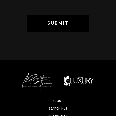
ABOUT
SEARCH MLS