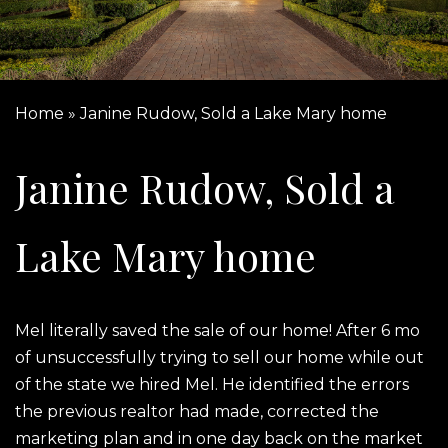
Home
»
Janine Rudow, Sold a Lake Mary home
Janine Rudow, Sold a
Lake Mary home
Mel literally saved the sale of our home! After 6 mo
of unsuccessfully trying to sell our home while out
of the state we hired Mel. He identified the errors
the previous realtor had made, corrected the
marketing plan and in one day back on the market